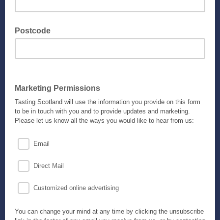
Postcode
Marketing Permissions
Tasting Scotland will use the information you provide on this form
to be in touch with you and to provide updates and marketing.
Please let us know all the ways you would like to hear from us:
Email
Direct Mail
Customized online advertising
You can change your mind at any time by clicking the unsubscribe