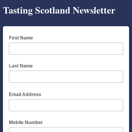
Tasting Scotland Newsletter
First Name
Last Name
Email Address
Mobile Number